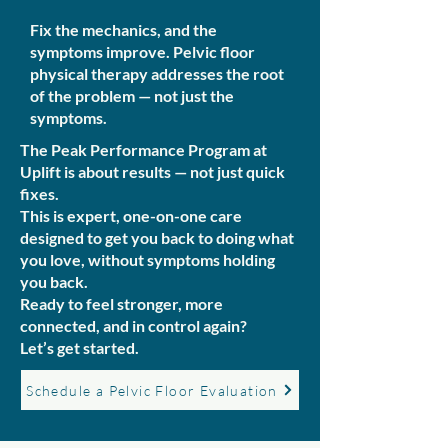
Fix the mechanics, and the
symptoms improve. Pelvic floor
physical therapy addresses the root
of the problem — not just the
symptoms.
The Peak Performance Program at
Uplift is about results — not just quick
fixes.
This is expert, one-on-one care
designed to get you back to doing what
you love, without symptoms holding
you back.
Ready to feel stronger, more
connected, and in control again?
Let’s get started.
Schedule a Pelvic Floor Evaluation