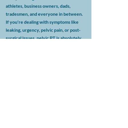
athletes, business owners, dads,
tradesmen, and everyone in between.
If you're dealing with symptoms like
leaking, urgency, pelvic pain, or post-
surgical issues, pelvic PT is absolutely
for you.
Do you have experience treating
men, or is this mostly for women?
We regularly work with male patients
of all ages — and tailor treatment
specifically to the male pelvic anatomy
and functional goals. This isn't a one-
size-fits-all approach. You’ll be treated
by a licensed pelvic PT who
understands your concerns and has
experience working with men through