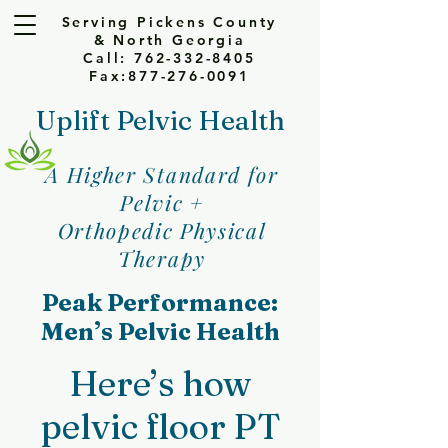
Serving Pickens County
& North Georgia
Call: 762-332-8405
Fax:877-276-0091
Uplift Pelvic Health
A Higher Standard for
Pelvic +
Orthopedic Physical
Therapy
Peak Performance:
Men’s Pelvic Health
Here’s how
pelvic floor PT