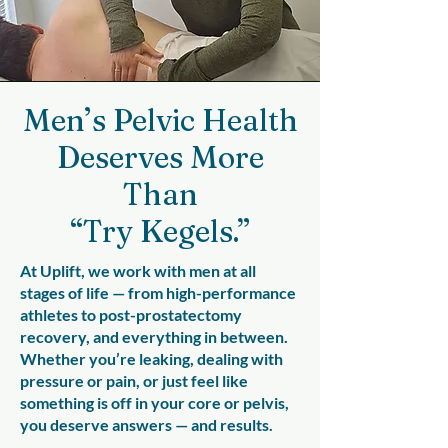
Men’s Pelvic Health
Deserves More
Than
“Try Kegels.”
At Uplift, we work with men at all
stages of life — from high-performance
athletes to post-prostatectomy
recovery, and everything in between.
Whether you’re leaking, dealing with
pressure or pain, or just feel like
something is off in your core or pelvis,
you deserve answers — and results.