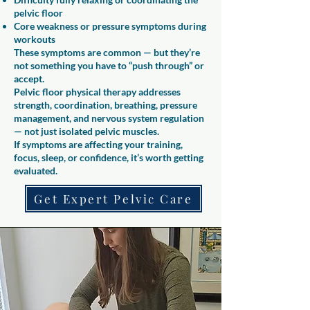
pelvic floor
Core weakness or pressure symptoms during
workouts
These symptoms are common — but they’re
not something you have to “push through” or
accept.
Pelvic floor physical therapy addresses
strength, coordination, breathing, pressure
management, and nervous system regulation
— not just isolated pelvic muscles.
If symptoms are affecting your training,
focus, sleep, or confidence, it’s worth getting
evaluated.
Get Expert Pelvic Care