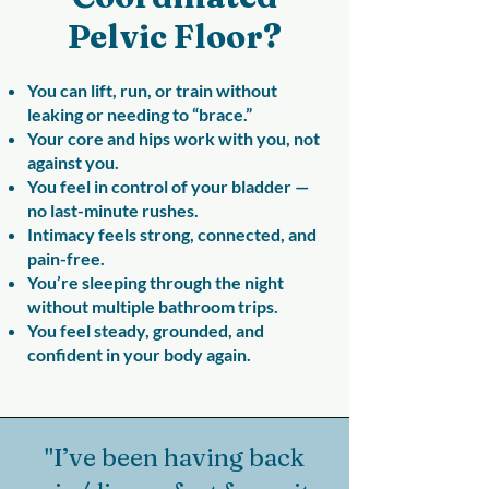
Pelvic Floor?
You can lift, run, or train without
leaking or needing to “brace.”
Your core and hips work with you, not
against you.
You feel in control of your bladder —
no last-minute rushes.
Intimacy feels strong, connected, and
pain-free.
You’re sleeping through the night
without multiple bathroom trips.
You feel steady, grounded, and
confident in your body again.
"I’ve been having back