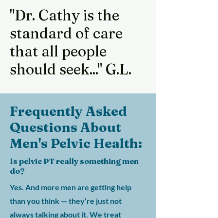
"Dr. Cathy is the
standard of care
that all people
should seek..." G.L.
Frequently Asked
Questions About
Men's Pelvic Health:
Is pelvic PT really something men
do?
Yes. And more men are getting help
than you think — they’re just not
always talking about it. We treat