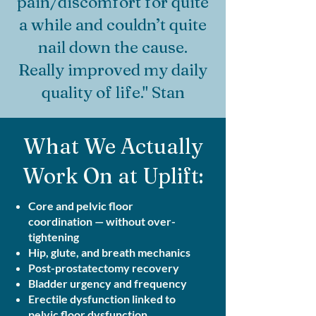
pain/discomfort for quite
a while and couldn’t quite
nail down the cause.
Really improved my daily
quality of life." Stan
What We Actually
Work On at Uplift:
Core and pelvic floor
coordination — without over-
tightening
Hip, glute, and breath mechanics
Post-prostatectomy recovery
Bladder urgency and frequency
Erectile dysfunction linked to
pelvic floor dysfunction