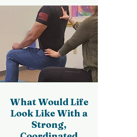
What Would Life
Look Like With a
Strong,
Coordinated