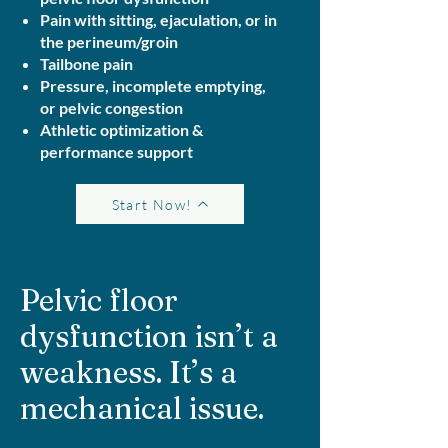
Pain with sitting, ejaculation, or in
the perineum/groin
Tailbone pain
Pressure, incomplete emptying,
or pelvic congestion
Athletic optimization &
performance support
Start Now!
Pelvic floor
dysfunction isn’t a
weakness. It’s a
mechanical issue.