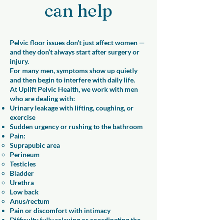
can help
Pelvic floor issues don’t just affect women —
and they don’t always start after surgery or
injury.
For many men, symptoms show up quietly
and then begin to interfere with daily life.
At Uplift Pelvic Health, we work with men
who are dealing with:
Urinary leakage with lifting, coughing, or
exercise
Sudden urgency or rushing to the bathroom
Pain:
Suprapubic area​
Perineum
Testicles
Bladder
Urethra
Low back
Anus/rectum
Pain or discomfort with intimacy
Difficulty fully relaxing or coordinating the